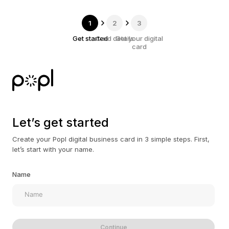
1
2
3
Get started
Card details
Get your digital
card
Let’s get started
Create your Popl digital business card in 3 simple steps. First,
let’s start with your name.
Name
Continue