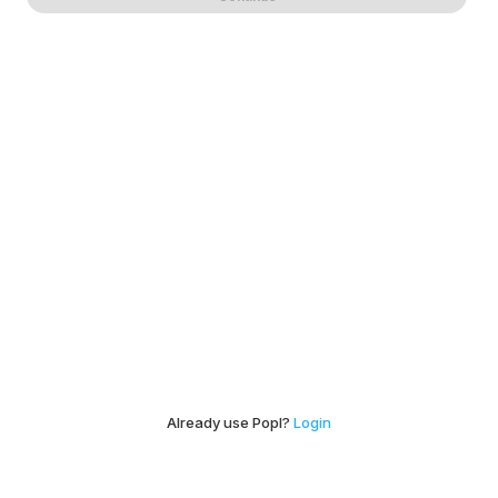
Already use Popl?
Login